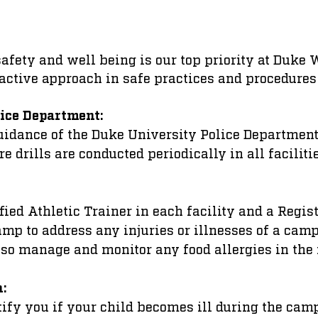
 safety and well being is our top priority at Duk
active approach in safe practices and procedures
ice Department:
uidance of the Duke University Police Department
re drills are conducted periodically in all faciliti
ified Athletic Trainer in each facility and a Regis
camp to address any injuries or illnesses of a cam
lso manage and monitor any food allergies in the
n:
otify you if your child becomes ill during the cam