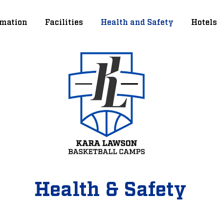
mation
Facilities
Health and Safety
Hotels
Health & Safety