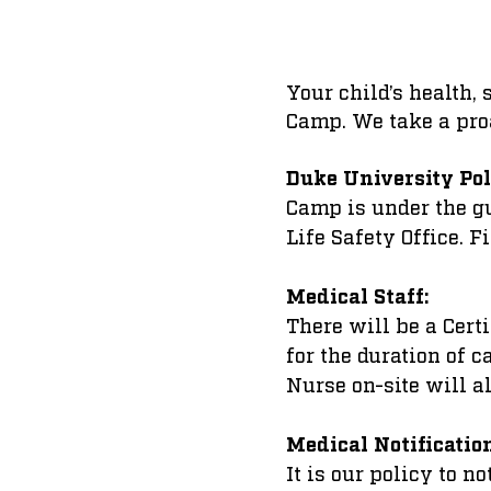
Your child’s health,
Camp. We take a pro
Duke University Pol
Camp is under the g
Life Safety Office. Fi
Medical Staff:
There will be a Cert
for the duration of 
Nurse on-site will a
Medical Notificatio
It is our policy to n