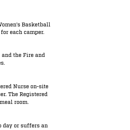
e Women's Basketball
 for each camper.
 and the Fire and
es.
tered Nurse on-site
per. The Registered
 meal room.
p day or suffers an