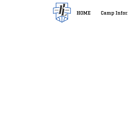
HOME
Camp Infor